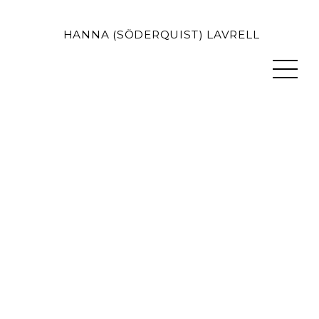
HANNA (SÖDERQUIST) LAVRELL