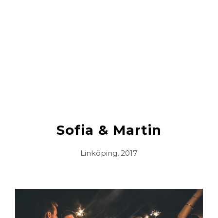
Sofia & Martin
Linköping, 2017